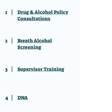
1
Drug & Alcohol Policy
Consultations
2
Breath Alcohol
Screening
3
Supervisor Training
4
DNA