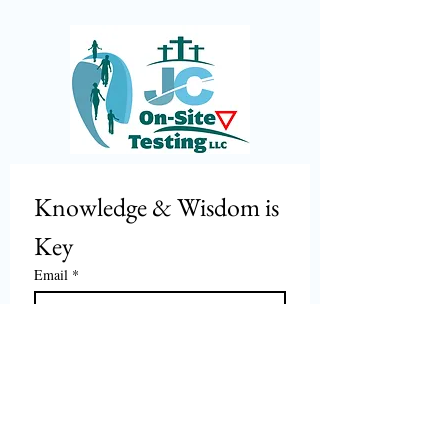
Knowledge & Wisdom is 
Key
Email
*
Join
I want to subscribe to your mailing 
list and stay in the know.