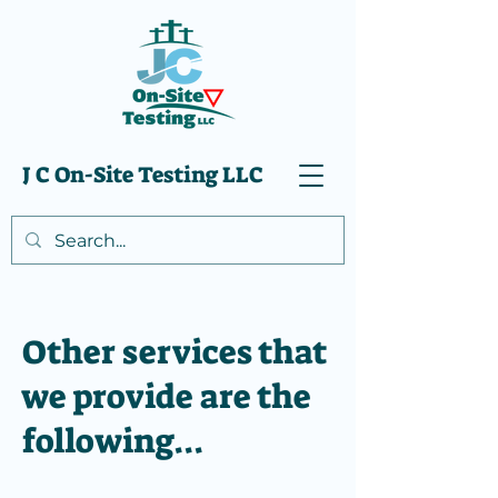
J C On-Site Testing LLC
Other services that
we provide are the
following...