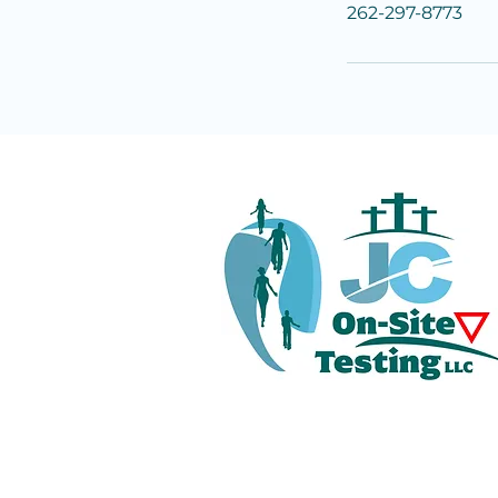
262-297-8773