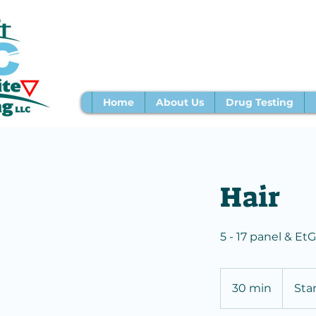
Home
About Us
Drug Testing
Hair
5 - 17 panel & EtG
Starting
at
30 min
3
Sta
$143
0