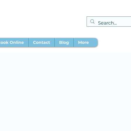
ook Online
Contact
Blog
More