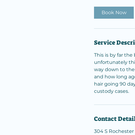
m
i
Book Now
n
Service Descr
This is by far th
unfortunately thi
way down to the 
and how long ago
hair going 90 day
custody cases.
Contact Detai
304 S Rochester 