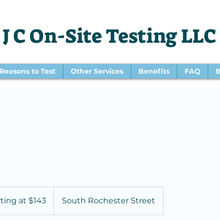
J C On-Site Testing LLC
Reasons to Test
Other Services
Benefits
FAQ
B
rting at $143
South Rochester Street