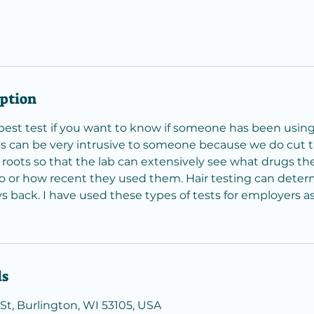
iption
e best test if you want to know if someone has been usin
s can be very intrusive to someone because we do cut the
roots so that the lab can extensively see what drugs th
 or how recent they used them. Hair testing can deter
s back. I have used these types of tests for employers as
ls
St, Burlington, WI 53105, USA