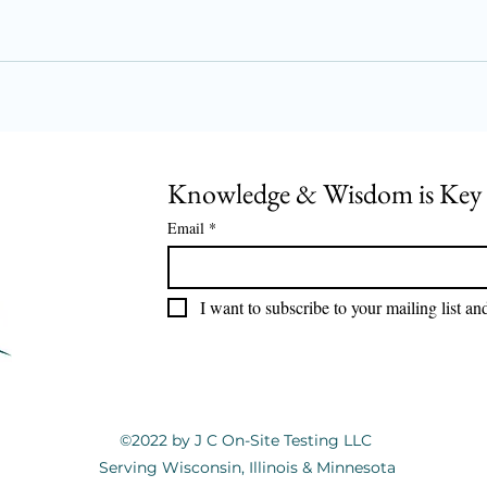
Knowledge & Wisdom is Key
Email
*
I want to subscribe to your mailing list an
©2022 by J C On-Site Testing LLC
Serving Wisconsin, Illinois & Minnesota