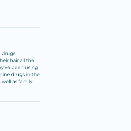
g drugs;
ir hair all the
ey've been using
mine drugs in the
 well as family