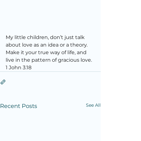
My little children, don’t just talk 
about love as an idea or a theory. 
Make it your true way of life, and 
live in the pattern of gracious love. 
1 John 3:18
See All
Recent Posts