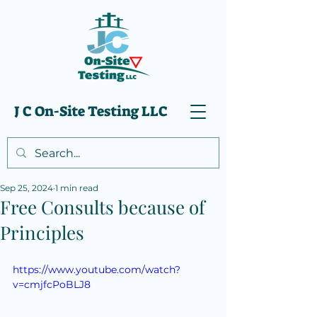
J C On-Site Testing LLC
Sep 25, 2024
1 min read
Free Consults because of
Principles
https://www.youtube.com/watch?
v=cmjfcPoBLJ8