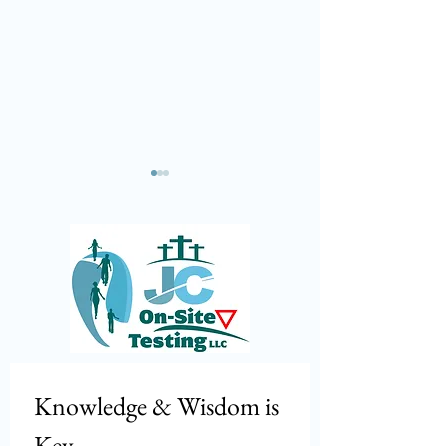
Marijuana is still illegal!
🚨 𝕀𝕟𝕥𝕖𝕣𝕟𝕒𝕥𝕚𝕠𝕟
ℝ𝕠𝕒𝕕𝕔𝕙𝕖𝕔𝕜 𝟚𝟘𝟚
ℂ𝕠𝕞𝕚𝕟𝕘 🚨
Knowledge & Wisdom is 
Key