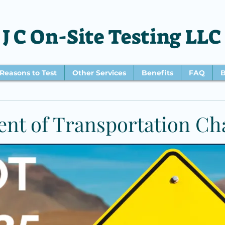
J C On-Site Testing LLC
Reasons to Test
Other Services
Benefits
FAQ
B
nt of Transportation Ch