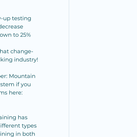
-up testing 
 decrease 
down to 25%
that change-
cking industry!
er: Mountain 
stem if you 
ems here: 
aining has 
fferent types 
ining in both 