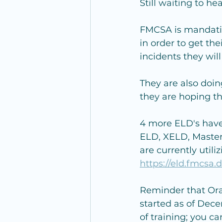
Still waiting to 
FMCSA is mandatin
in order to get th
incidents they wi
They are also doi
they are hoping thi
4 more ELD's have
ELD, XELD, Master
are currently util
https://eld.fmcsa.d
Reminder that Oral
started as of Dece
of training; you c