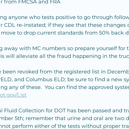
hear from FMCSA and FRA
g anyone who tests positive to go through follow
eir CDL re-instated; if they see that these changes
ll move to drop current standards from 50% back 
ng away with MC numbers so prepare yourself for 
s will alleviate all the fraud happening in the tru
 been revoked from the registered list in Decemb
ELD, and Columbus ELD; be sure to find a new sy
izing any of these.  You can find the approved syst
ot.gov/List
 Fluid Collection for DOT has been passed and tr
mber 5th; remember that urine and oral are two di
annot perform either of the tests without proper tra