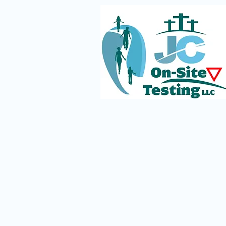
The Silent Struggles of
Service Dog Teams in a World
of Misunderstanding