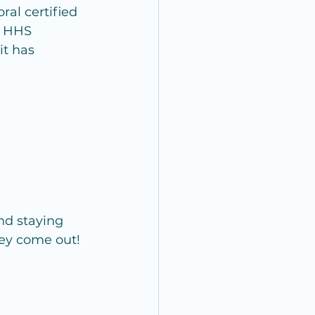
oral certified 
O HHS 
it has 
nd staying 
hey come out!