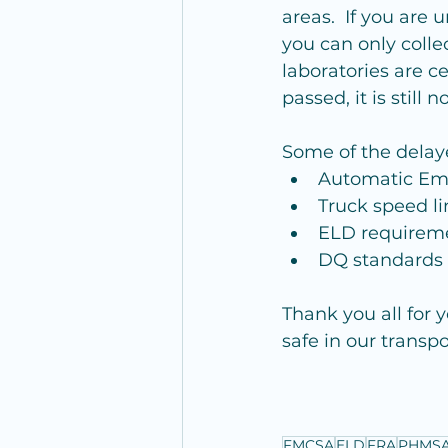
areas.  If you are u
you can only collec
laboratories are ce
passed, it is still 
Some of the delay
Automatic Eme
Truck speed li
ELD requireme
DQ standards f
Thank you all for 
safe in our transp
FMCSA
ELD
FRA
PHMS