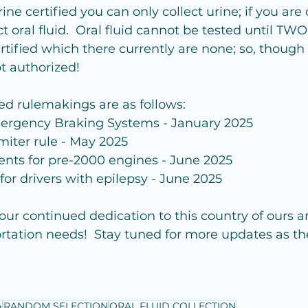
rine certified you can only collect urine; if you are 
t oral fluid.  Oral fluid cannot be tested until TW
rtified which there currently are none; so, though 
not authorized!
ed rulemakings are as follows:
rgency Braking Systems - January 2025
miter rule - May 2025
nts for pre-2000 engines - June 2025
or drivers with epilepsy - June 2025
your continued dedication to this country of ours a
ortation needs!  Stay tuned for more updates as t
A
RANDOM SELECTION
ORAL FLUID COLLECTION