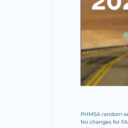
PHMSA random sele
No changes for FA