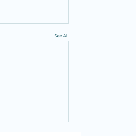
See All