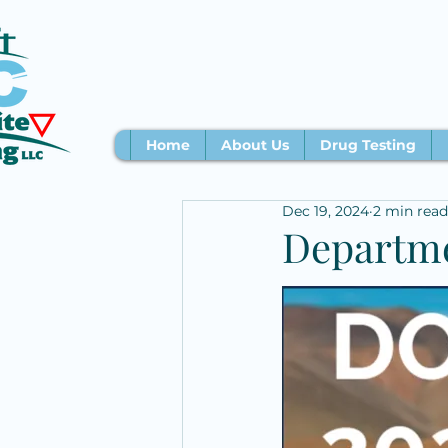
Home
About Us
Drug Testing
Dec 19, 2024
2 min read
Departme