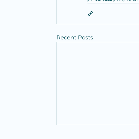
Recent Posts