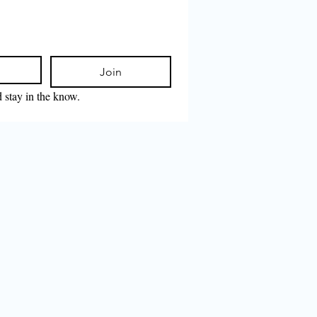
Join
d stay in the know.
𝕥𝕖𝕣𝕟𝕒𝕥𝕚𝕠𝕟𝕒𝕝
𝕔𝕙𝕖𝕔𝕜 𝟚𝟘𝟚𝟞 𝕚𝕤
𝕚𝕟𝕘 🚨