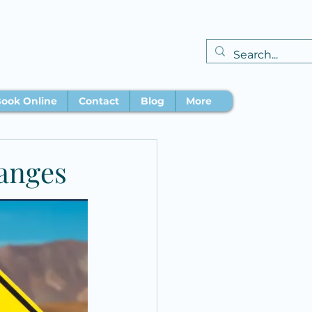
ook Online
Contact
Blog
More
anges