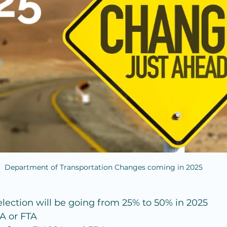
Department of Transportation Changes coming in 2025
ction will be going from 25% to 50% in 2025
A or FTA