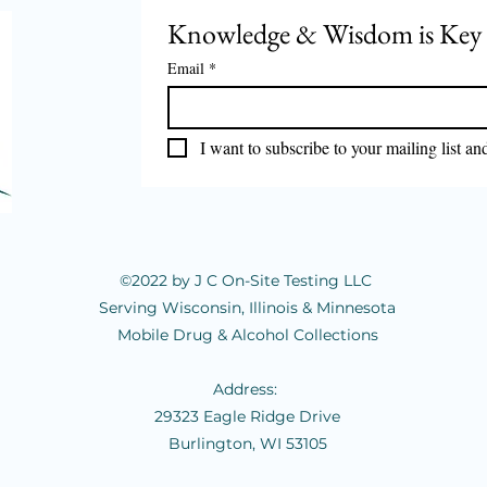
Knowledge & Wisdom is Key
Email
*
Marijuana is still illegal!
I want to subscribe to your mailing list an
🚨 𝕀𝕟
ℝ𝕠𝕒𝕕
ℂ𝕠𝕞
©2022 by J C On-Site Testing LLC
Serving Wisconsin, Illinois & Minnesota
Mobile Drug & Alcohol Collections
Address:
29323 Eagle Ridge Drive
Burlington, WI 53105