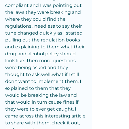
compliant and I was pointing out 
the laws they were breaking and 
where they could find the 
regulations…needless to say their 
tune changed quickly as I started 
pulling out the regulation books 
and explaining to them what their 
drug and alcohol policy should 
look like. Then more questions 
were being asked and they 
thought to ask..well..what if I still 
don’t want to implement them. I 
explained to them that they 
would be breaking the law and 
that would in turn cause fines if 
they were to ever get caught. I 
came across this interesting article 
to share with them; check it out, 