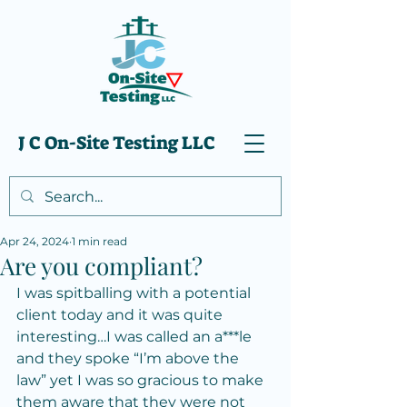
J C On-Site Testing LLC
Apr 24, 2024
1 min read
Are you compliant?
I was spitballing with a potential 
client today and it was quite 
interesting…I was called an a***le 
and they spoke “I’m above the 
law” yet I was so gracious to make 
them aware that they were not 