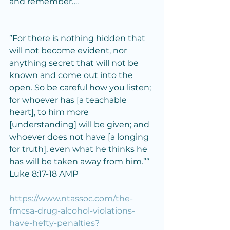
and remember….
”For there is nothing hidden that 
will not become evident, nor 
anything secret that will not be 
known and come out into the 
open. So be careful how you listen; 
for whoever has [a teachable 
heart], to him more 
[understanding] will be given; and 
whoever does not have [a longing 
for truth], even what he thinks he 
has will be taken away from him.”“
‭‭Luke‬ ‭8‬:‭17‬-‭18‬ ‭AMP‬
https://www.ntassoc.com/the-
fmcsa-drug-alcohol-violations-
have-hefty-penalties?