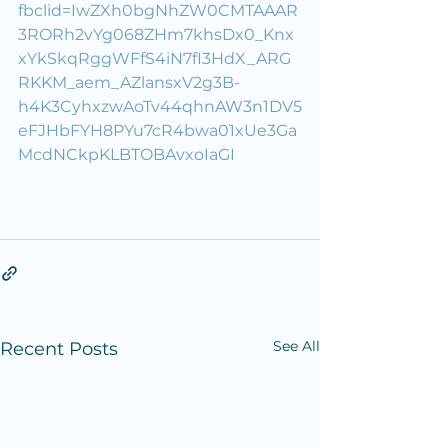
fbclid=IwZXh0bgNhZW0CMTAAAR
3RORh2vYg068ZHm7khsDx0_Knx
xYkSkqRggWFfS4iN7fI3HdX_ARG
RKKM_aem_AZlansxV2g3B-
h4K3CyhxzwAoTv44qhnAW3n1DV5
eFJHbFYH8PYu7cR4bwa01xUe3Ga
McdNCkpKLBTOBAvxoIaGI
See All
Recent Posts